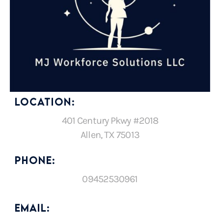
LOCATION:
401 Century Pkwy #2018
Allen, TX 75013
PHONE:
09452530961
EMAIL: