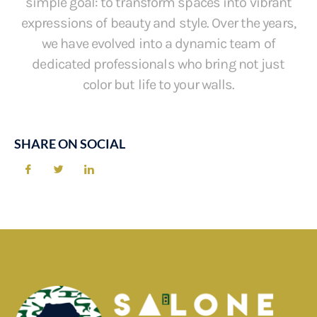
simple goal: to transform spaces into vibrant
expressions of beauty and style. Over the years,
we have evolved into a dynamic team of
dedicated professionals who bring not just
color but life to your walls.
SHARE ON SOCIAL