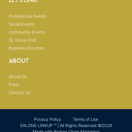
Professional Events
Social Events
Community Events
SL Group Chat
Business Directory
About
About Us
Press
Contact Us
Privacy Policy
Terms of Use
SALONE LINKUP ™ | All Rights Reserved ©2026
Made with Broken Chain Marketing