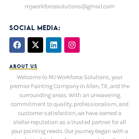
mjworkforcesolutions@gmail.com
SOCIAL MEDIA:
F
X
L
I
a
-
i
n
c
t
n
s
e
w
k
t
ABOUT US
b
i
e
a
Welcome to MJ Workforce Solutions, your
o
t
d
g
premier Painting Company in Allen, TX, and the
o
t
i
r
k
e
n
a
surrounding areas. With an unwavering
r
m
commitment to quality, professionalism, and
customer satisfaction, we have earned a
stellar reputation as a trusted partner for all
your painting needs. Our journey began with a