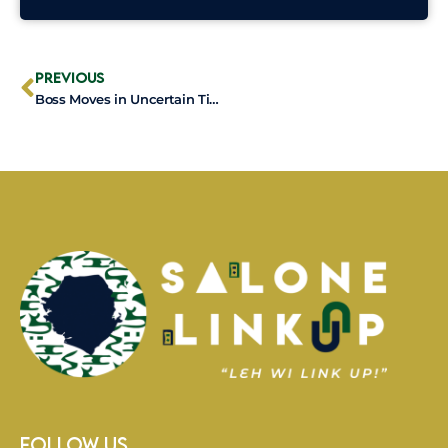
Prev
Previous
Boss Moves in Uncertain Times: 5 Ways to Stay Locked In When Life Gets Shaky
Follow Us