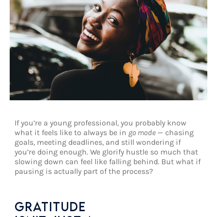
If you’re a young professional, you probably know
what it feels like to always be in
go mode
— chasing
goals, meeting deadlines, and still wondering if
you’re doing enough. We glorify hustle so much that
slowing down can feel like falling behind. But what if
pausing is actually part of the process?
GRATITUDE