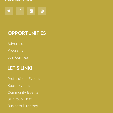
T
F
L
I
w
a
i
n
i
c
n
s
t
e
k
t
t
b
e
a
e
o
d
g
r
o
i
r
Opportunities
k
n
a
-
m
f
Advertise
Programs
Join Our Team
Let's Link!
Professional Events
Social Events
Community Events
SL Group Chat
Business Directory