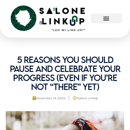
Skip
to
content
5 Reasons You Should
Pause and Celebrate Your
Progress (Even If You’re
Not “There” Yet)
November 13, 2025
Salone LinkUp