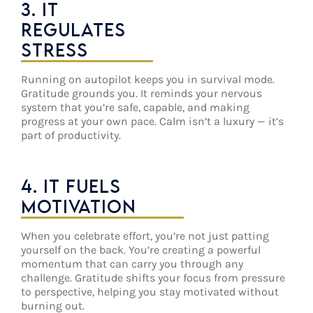
3. IT
REGULATES
STRESS
Running on autopilot keeps you in survival mode.
Gratitude grounds you. It reminds your nervous
system that you’re safe, capable, and making
progress at your own pace. Calm isn’t a luxury — it’s
part of productivity.
4. IT FUELS
MOTIVATION
When you celebrate effort, you’re not just patting
yourself on the back. You’re creating a powerful
momentum that can carry you through any
challenge. Gratitude shifts your focus from pressure
to perspective, helping you stay motivated without
burning out.