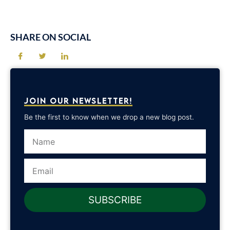
SHARE ON SOCIAL
JOIN OUR NEWSLETTER!
Be the first to know when we drop a new blog post.
Name
Email
SUBSCRIBE