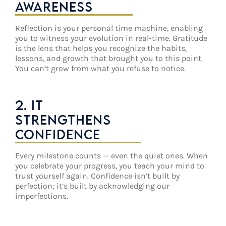
AWARENESS
Reflection is your personal time machine, enabling
you to witness your evolution in real-time. Gratitude
is the lens that helps you recognize the habits,
lessons, and growth that brought you to this point.
You can’t grow from what you refuse to notice.
2. IT
STRENGTHENS
CONFIDENCE
Every milestone counts — even the quiet ones. When
you celebrate your progress, you teach your mind to
trust yourself again. Confidence isn’t built by
perfection; it’s built by acknowledging our
imperfections.