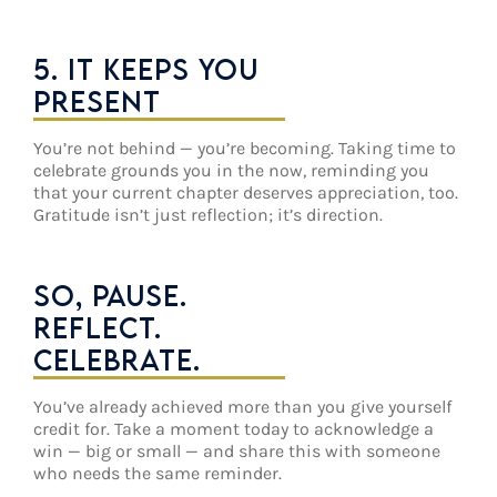
5. IT KEEPS YOU
PRESENT
You’re not behind — you’re becoming. Taking time to
celebrate grounds you in the now, reminding you
that your current chapter deserves appreciation, too.
Gratitude isn’t just reflection; it’s direction.
SO, PAUSE.
REFLECT.
CELEBRATE.
You’ve already achieved more than you give yourself
credit for. Take a moment today to acknowledge a
win — big or small — and share this with someone
who needs the same reminder.