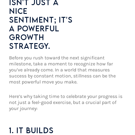
ISN'T JUST A
NICE
SENTIMENT; IT'S
A POWERFUL
GROWTH
STRATEGY.
Before you rush toward the next significant
milestone, take a moment to recognize how far
you’ve already come. In a world that measures
success by constant motion, stillness can be the
most powerful move you make.
Here’s why taking time to celebrate your progress is
not just a feel-good exercise, but a crucial part of
your journey:
1. IT BUILDS