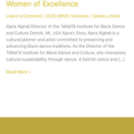
Women of Excellence
Leave a Comment
/
2025 SWOE Honorees
/
Salone LinkUp
Ajara Alghali Director of the TéMaTé Institute for Black Dance
and Culture Detroit, MI, USA Ajara’s Story Ajara Alghali is a
cultural planner and artist committed to preserving and
advancing Black dance traditions. As the Director of the
TéMaTé Institute for Black Dance and Culture, she champions
cultural sustainability through dance. A Detroit native and […]
Read More »