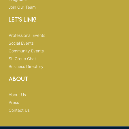
Join Our Team
Let's Link!
Professional Events
Social Events
Community Events
SL Group Chat
Business Directory
About
About Us
Press
Contact Us