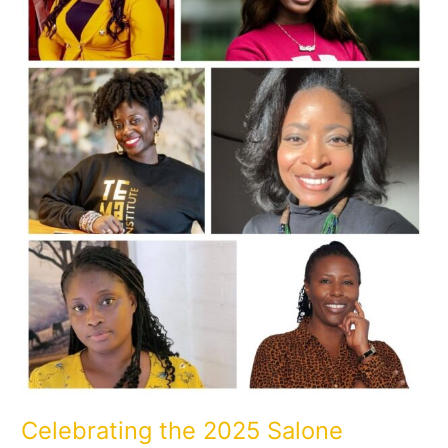
of
Excellence
Celebrating the 2025 Salone