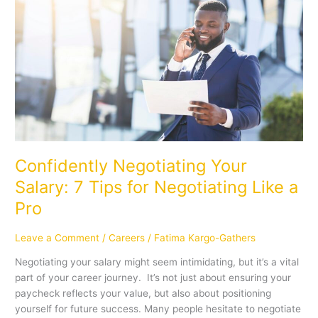
Negotiating
Your
Salary:
7
Tips
for
Negotiating
Like
a
Pro
Confidently Negotiating Your
Salary: 7 Tips for Negotiating Like a
Pro
Leave a Comment
/
Careers
/
Fatima Kargo-Gathers
Negotiating your salary might seem intimidating, but it’s a vital
part of your career journey. It’s not just about ensuring your
paycheck reflects your value, but also about positioning
yourself for future success. Many people hesitate to negotiate