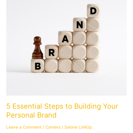
Building
Your
Personal
Brand
5 Essential Steps to Building Your
Personal Brand
Leave a Comment
/
Careers
/
Salone LinkUp