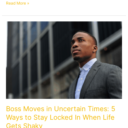
Read More »
Boss
Moves
in
Uncertain
Times:
5
Ways
to
Stay
Locked
In
When
Life
Gets
Boss Moves in Uncertain Times: 5
Shaky
Ways to Stay Locked In When Life
Gets Shaky