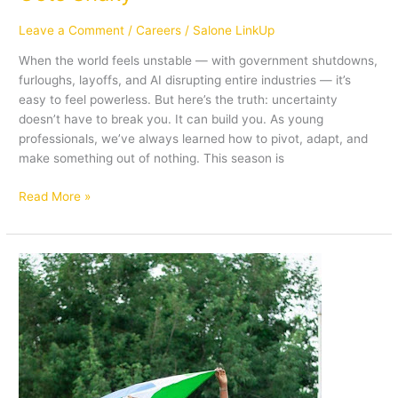
Leave a Comment
/
Careers
/
Salone LinkUp
When the world feels unstable — with government shutdowns,
furloughs, layoffs, and AI disrupting entire industries — it’s
easy to feel powerless. But here’s the truth: uncertainty
doesn’t have to break you. It can build you. As young
professionals, we’ve always learned how to pivot, adapt, and
make something out of nothing. This season is
Read More »
Navigating
the
Post-
Grad
Journey:
8
Affirmations