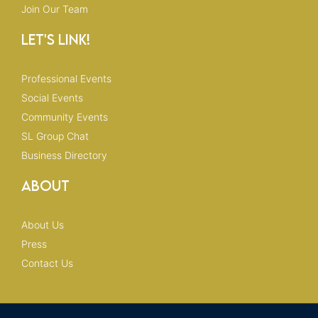
Join Our Team
Let's Link!
Professional Events
Social Events
Community Events
SL Group Chat
Business Directory
About
About Us
Press
Contact Us