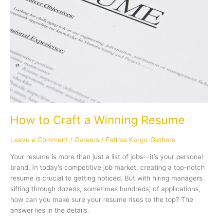
How to Craft a Winning Resume
Leave a Comment
/
Careers
/
Fatima Kargo-Gathers
Your resume is more than just a list of jobs—it’s your personal
brand. In today’s competitive job market, creating a top-notch
resume is crucial to getting noticed. But with hiring managers
sifting through dozens, sometimes hundreds, of applications,
how can you make sure your resume rises to the top? The
answer lies in the details.