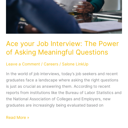
Ace your Job Interview: The Power
of Asking Meaningful Questions
Leave a Comment
/
Careers
/
Salone LinkUp
In the world of job interviews, today’s job seekers and recent
graduates face a landscape where asking the right questions
is just as crucial as answering them. According to recent
reports from institutions like the Bureau of Labor Statistics and
the National Association of Colleges and Employers, new
graduates are increasingly being evaluated based on
Read More »