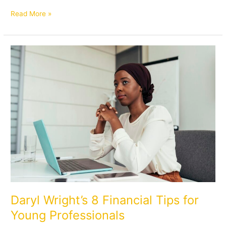
Read More »
Daryl
Wright’s
8
Financial
Tips
for
Young
Professionals
Daryl Wright’s 8 Financial Tips for
Young Professionals