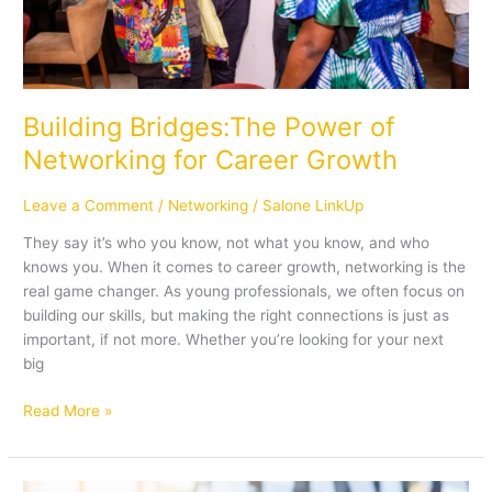
Building Bridges:The Power of
Networking for Career Growth
Leave a Comment
/
Networking
/
Salone LinkUp
They say it’s who you know, not what you know, and who
knows you. When it comes to career growth, networking is the
real game changer. As young professionals, we often focus on
building our skills, but making the right connections is just as
important, if not more. Whether you’re looking for your next
big
Read More »
Confidently