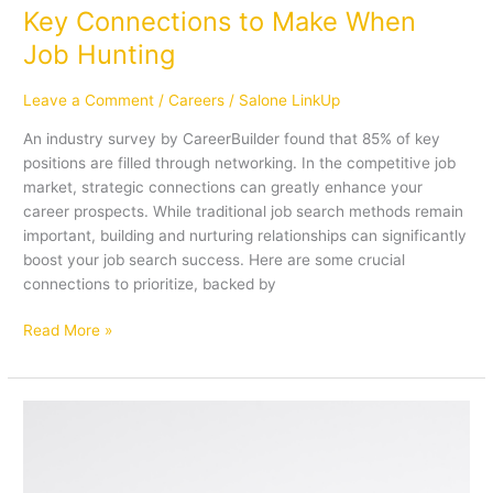
Key Connections to Make When
Job Hunting
Leave a Comment
/
Careers
/
Salone LinkUp
An industry survey by CareerBuilder found that 85% of key
positions are filled through networking. In the competitive job
market, strategic connections can greatly enhance your
career prospects. While traditional job search methods remain
important, building and nurturing relationships can significantly
boost your job search success. Here are some crucial
connections to prioritize, backed by
Read More »
5
Essential
Steps
to