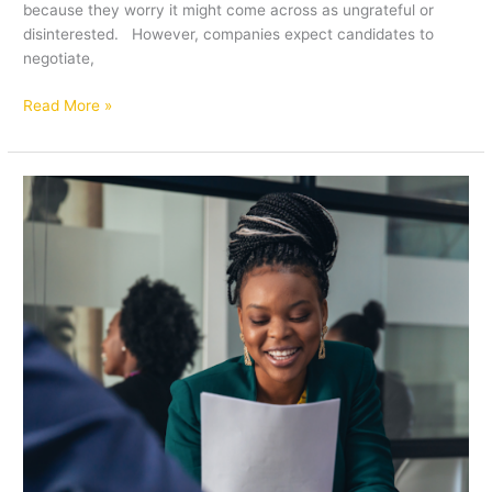
because they worry it might come across as ungrateful or
disinterested. However, companies expect candidates to
negotiate,
Read More »
Ace
your
Job
Interview:
The
Power
of
Asking
Meaningful
Questions