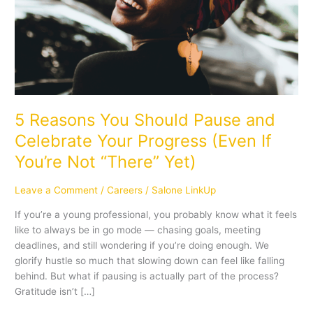
Celebrate
Your
Progress
(Even
If
You’re
Not
“There”
5 Reasons You Should Pause and
Yet)
Celebrate Your Progress (Even If
You’re Not “There” Yet)
Leave a Comment
/
Careers
/
Salone LinkUp
If you’re a young professional, you probably know what it feels
like to always be in go mode — chasing goals, meeting
deadlines, and still wondering if you’re doing enough. We
glorify hustle so much that slowing down can feel like falling
behind. But what if pausing is actually part of the process?
Gratitude isn’t […]