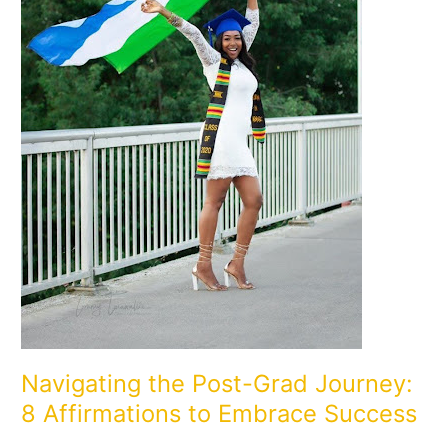
to
Embrace
Success
Navigating the Post-Grad Journey:
8 Affirmations to Embrace Success