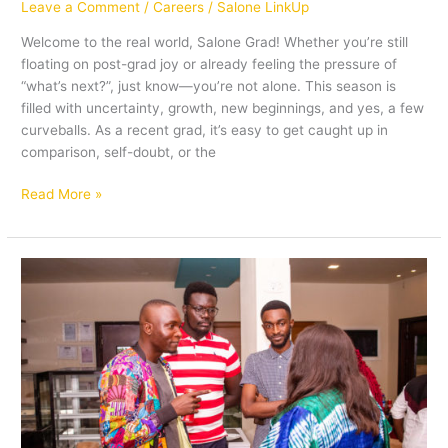
Leave a Comment
/
Careers
/
Salone LinkUp
Welcome to the real world, Salone Grad! Whether you’re still
floating on post-grad joy or already feeling the pressure of
“what’s next?”, just know—you’re not alone. This season is
filled with uncertainty, growth, new beginnings, and yes, a few
curveballs. As a recent grad, it’s easy to get caught up in
comparison, self-doubt, or the
Read More »
Building
Bridges:The
Power
of
Networking
for
Career
Growth