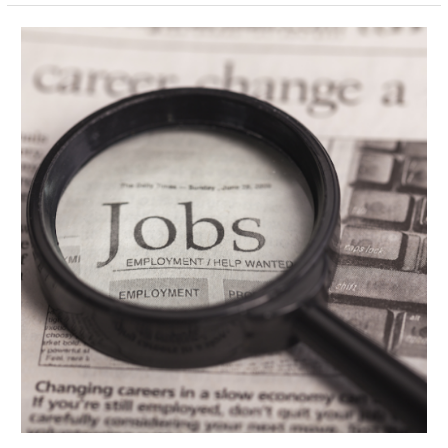
Key
Connections
to
Make
When
Job
Hunting