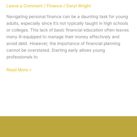
Leave a Comment
/
Finance
/
Daryl Wright
Navigating personal finance can be a daunting task for young
adults, especially since it’s not typically taught in high schools
or colleges. This lack of basic financial education often leaves
many ill-equipped to manage their money effectively and
avoid debt. However, the importance of financial planning
cannot be overstated. Starting early allows young
professionals to
Read More »