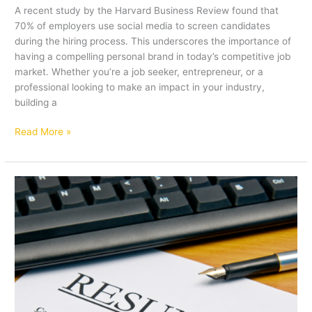
A recent study by the Harvard Business Review found that
70% of employers use social media to screen candidates
during the hiring process. This underscores the importance of
having a compelling personal brand in today’s competitive job
market. Whether you’re a job seeker, entrepreneur, or a
professional looking to make an impact in your industry,
building a
Read More »
How
to
Craft
a
Winning
Resume