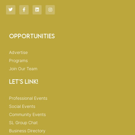
T
F
L
I
w
a
i
n
i
c
n
s
t
e
k
t
t
b
e
a
e
o
d
g
r
o
i
r
Opportunities
k
n
a
-
m
f
Advertise
Programs
Join Our Team
Let's Link!
Professional Events
Social Events
Community Events
SL Group Chat
Business Directory