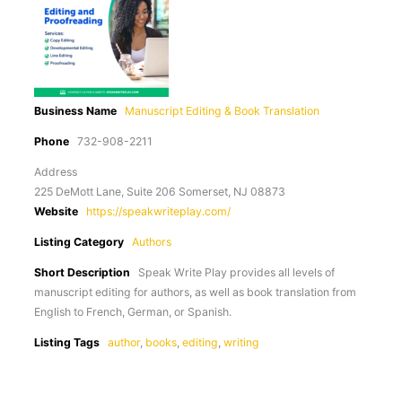
Business Name
Manuscript Editing & Book Translation
Phone
732-908-2211
Address
225 DeMott Lane, Suite 206 Somerset, NJ 08873
Website
https://speakwriteplay.com/
Listing Category
Authors
Short Description
Speak Write Play provides all levels of
manuscript editing for authors, as well as book translation from
English to French, German, or Spanish.
Listing Tags
author
,
books
,
editing
,
writing