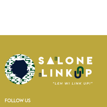
Follow Us