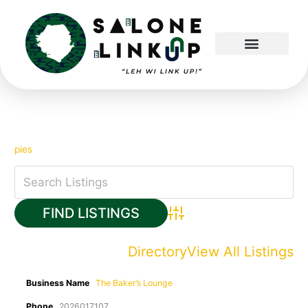
Skip
to
content
pies
Advanced Search
Directory
View All Listings
Business Name
The Baker’s Lounge
Phone
2026017107