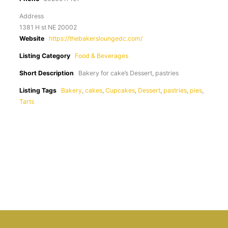
Address
1381 H st NE 20002
Website
https://thebakersloungedc.com/
Listing Category
Food & Beverages
Short Description
Bakery for cake’s Dessert, pastries
Listing Tags
Bakery
,
cakes
,
Cupcakes
,
Dessert
,
pastries
,
pies
,
Tarts