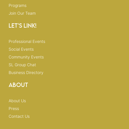
Programs
Join Our Team
Let's Link!
Professional Events
Social Events
Community Events
SL Group Chat
Business Directory
About
About Us
Press
Contact Us